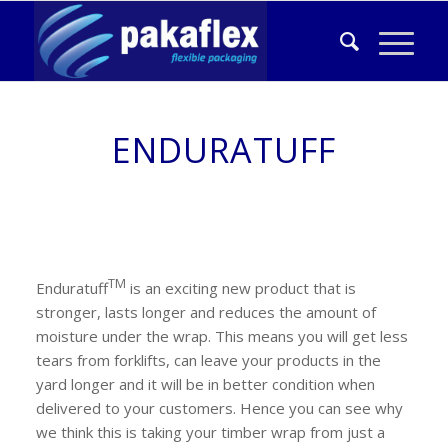
ENDURATUFF
TM
Enduratuff
is an exciting new product that is
stronger, lasts longer and reduces the amount of
moisture under the wrap. This means you will get less
tears from forklifts, can leave your products in the
yard longer and it will be in better condition when
delivered to your customers. Hence you can see why
we think this is taking your timber wrap from just a