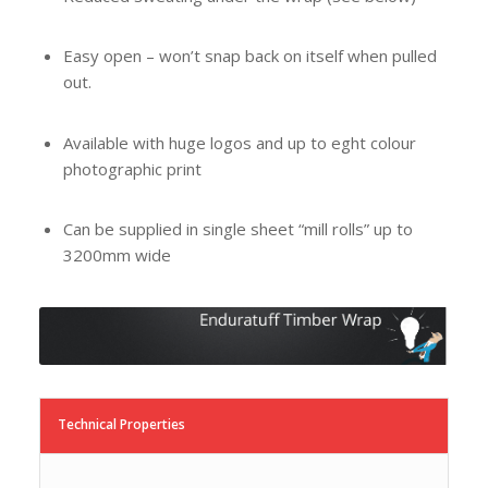
Easy open – won’t snap back on itself when pulled
out.
Available with huge logos and up to eght colour
photographic print
Can be supplied in single sheet “mill rolls” up to
3200mm wide
Technical Properties