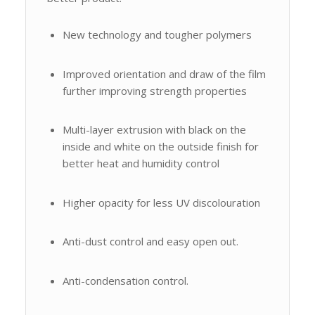
New technology and tougher polymers
Improved orientation and draw of the film
further improving strength properties
Multi-layer extrusion with black on the
inside and white on the outside finish for
better heat and humidity control
Higher opacity for less UV discolouration
Anti-dust control and easy open out.
Anti-condensation control.