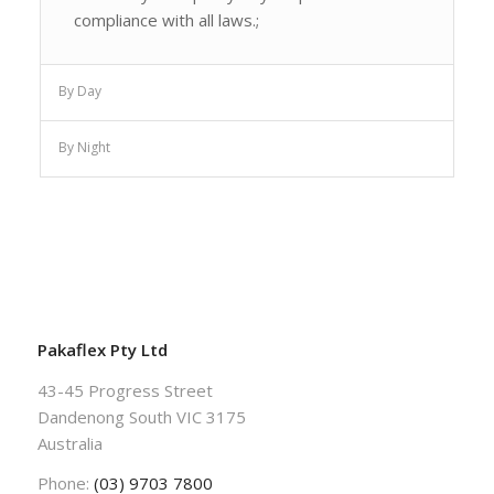
compliance with all laws.;
By Day
By Night
Pakaflex Pty Ltd
43-45 Progress Street
Dandenong South VIC 3175
Australia
Phone:
(03) 9703 7800