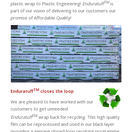
TM
plastic wrap to Plastic Engineering!
Enduratuff
is
part of our vision of delivering to our customers our
promise of Affordable Quality!
TM
Enduratuff
closes the loop
We are pleased to have worked with our
customers to get unneeded
TM
Enduratuff
wrap back for recycling. This high quality
film can be reprocessed and used in our black layer
providing a genuine closed-loop recylcing programme.