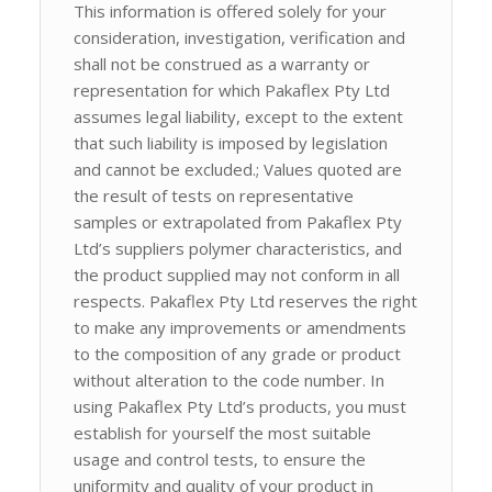
This information is offered solely for your
consideration, investigation, verification and
shall not be construed as a warranty or
representation for which Pakaflex Pty Ltd
assumes legal liability, except to the extent
that such liability is imposed by legislation
and cannot be excluded.; Values quoted are
the result of tests on representative
samples or extrapolated from Pakaflex Pty
Ltd’s suppliers polymer characteristics, and
the product supplied may not conform in all
respects. Pakaflex Pty Ltd reserves the right
to make any improvements or amendments
to the composition of any grade or product
without alteration to the code number. In
using Pakaflex Pty Ltd’s products, you must
establish for yourself the most suitable
usage and control tests, to ensure the
uniformity and quality of your product in