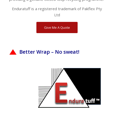
Enduratuff is a registered trademark of Pakflex Pty
Ltd
Give Me A Quote
Better Wrap – No sweat!