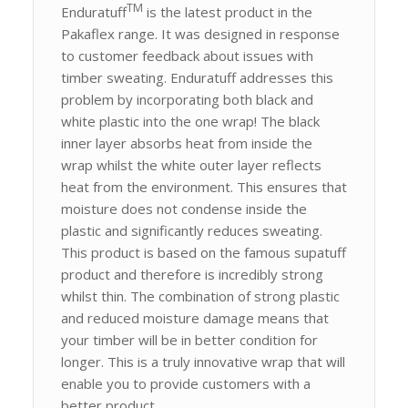
TM
Enduratuff
is the latest product in the
Pakaflex range. It was designed in response
to customer feedback about issues with
timber sweating. Enduratuff addresses this
problem by incorporating both black and
white plastic into the one wrap! The black
inner layer absorbs heat from inside the
wrap whilst the white outer layer reflects
heat from the environment. This ensures that
moisture does not condense inside the
plastic and significantly reduces sweating.
This product is based on the famous supatuff
product and therefore is incredibly strong
whilst thin. The combination of strong plastic
and reduced moisture damage means that
your timber will be in better condition for
longer. This is a truly innovative wrap that will
enable you to provide customers with a
better product.