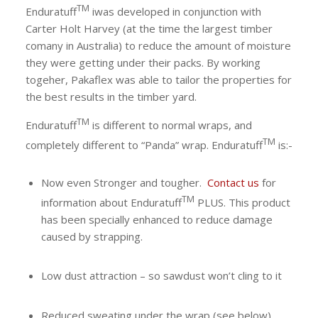
TM
Enduratuff
iwas developed in conjunction with
Carter Holt Harvey (at the time the largest timber
comany in Australia) to reduce the amount of moisture
they were getting under their packs. By working
togeher, Pakaflex was able to tailor the properties for
the best results in the timber yard.
TM
Enduratuff
is different to normal wraps, and
TM
completely different to “Panda” wrap.
Enduratuff
is:-
Now even Stronger and tougher.
Contact us
for
TM
information about
Enduratuff
PLUS. This product
has been specially enhanced to reduce damage
caused by strapping.
Low dust attraction – so sawdust won’t cling to it
Reduced sweating under the wrap (see below)